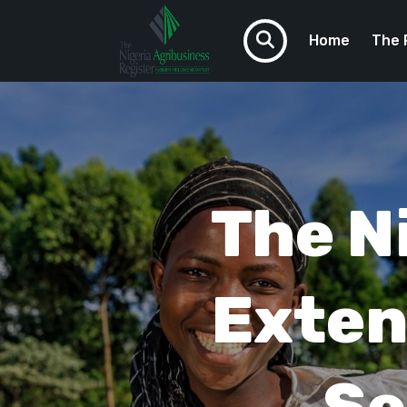
Home
The 
VCTAF
Do You N
The N
Exten
Se