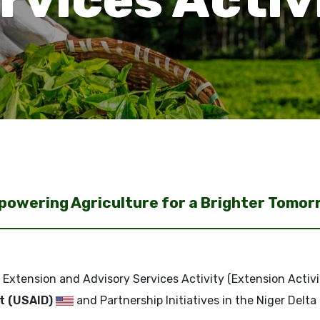
owering Agriculture for a Brighter Tomo
 Extension and Advisory Services Activity (Extension Activi
t (USAID)
and Partnership Initiatives in the Niger Delta 