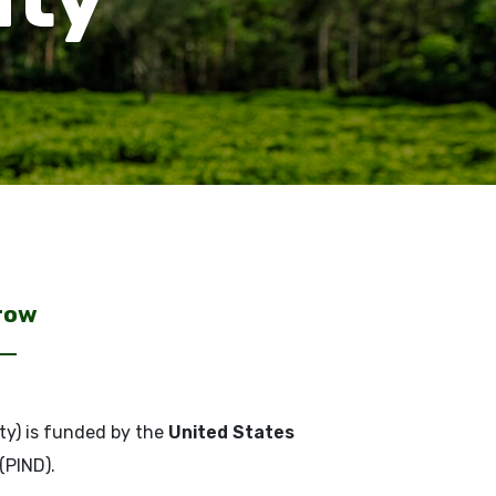
rrow
ty) is funded by the
United States
(PIND).