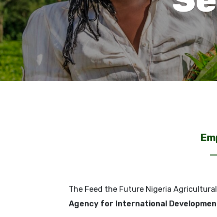
Emp
The Feed the Future Nigeria Agricultural
Agency for International Developmen