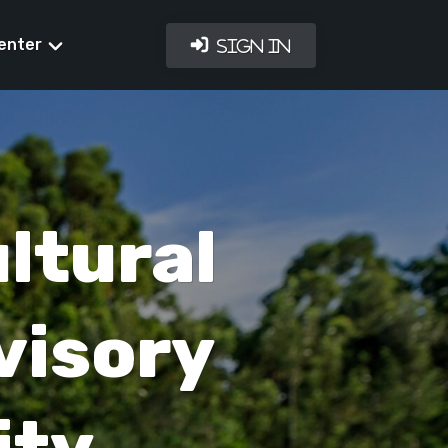
enter
Sign In
ltural
visory
ity