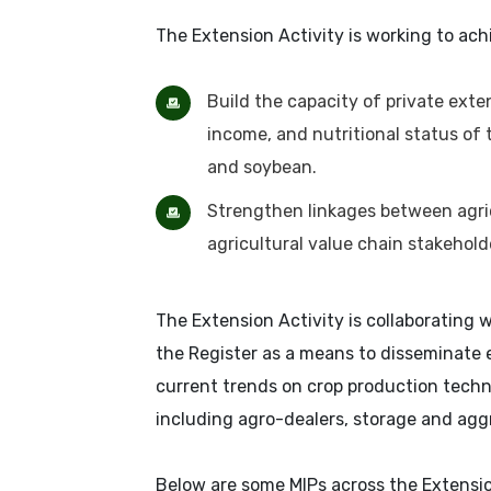
The Extension Activity is working to ach
Build the capacity of private exte
income, and nutritional status of t
and soybean.
Strengthen linkages between agricu
agricultural value chain stakehold
The Extension Activity is collaborating
the Register as a means to disseminate 
current trends on crop production techn
including agro-dealers, storage and ag
Below are some MIPs across the Extension