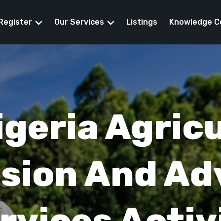
Register
Our Services
Listings
Knowledge C
eed Funding
igeria Agricu
sion And Ad
rvices Activ