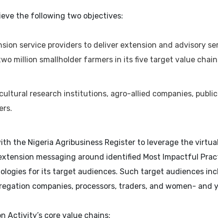
ieve the following two objectives:
nsion service providers to deliver extension and advisory ser
wo million smallholder farmers in its five target value chai
ltural research institutions, agro-allied companies, public
ers.
 with the Nigeria Agribusiness Register to leverage the vir
extension messaging around identified Most Impactful Practi
ologies for its target audiences. Such target audiences i
gregation companies, processors, traders, and women- and
 Activity’s core value chains: