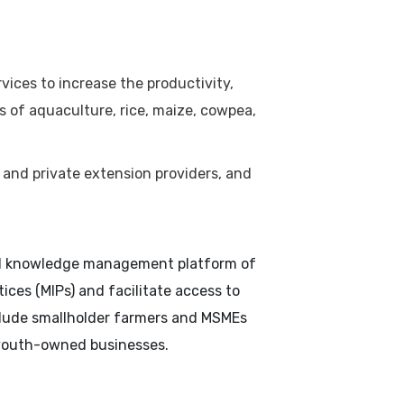
vices to increase the productivity,
ns of aquaculture, rice, maize, cowpea,
 and private extension providers, and
tual knowledge management platform of
ces (MIPs) and facilitate access to
nclude smallholder farmers and MSMEs
 youth-owned businesses.