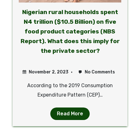
Nigerian rural households spent
N4 trillion ($10.5 Billion) on five
food product categories (NBS
Report). What does this imply for
the private sector?
November 2, 2023
No Comments
According to the 2019 Consumption
Expenditure Pattern (CEP)…
Read More