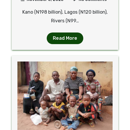
Kano (N198 billion), Lagos (N120 billion),
Rivers (N99…
Read More