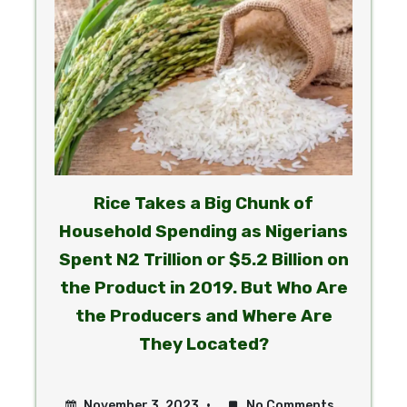
Rice Takes a Big Chunk of
Household Spending as Nigerians
Spent N2 Trillion or $5.2 Billion on
the Product in 2019. But Who Are
the Producers and Where Are
ty
They Located?
November 3, 2023
No Comments