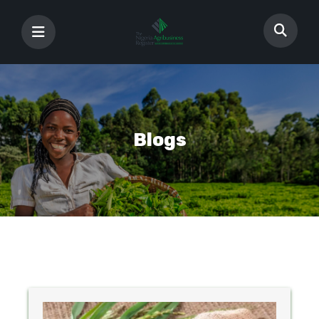
Blogs