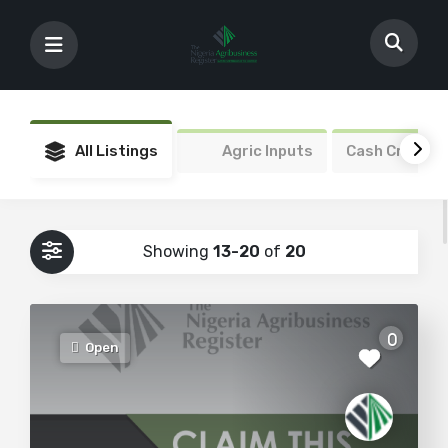
All Listings
Agric Inputs
Cash Crops
Showing
13-20
of
20
0
Open