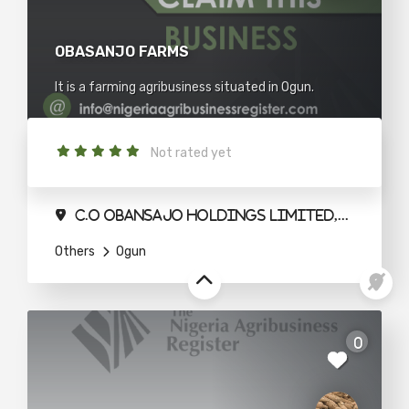
OBASANJO FARMS
It is a farming agribusiness situated in Ogun.
Not rated yet
C.O Obansajo Holdings Limited,Agbeloba House.Quarry Road Abeokuta
Others
Ogun
ty
0