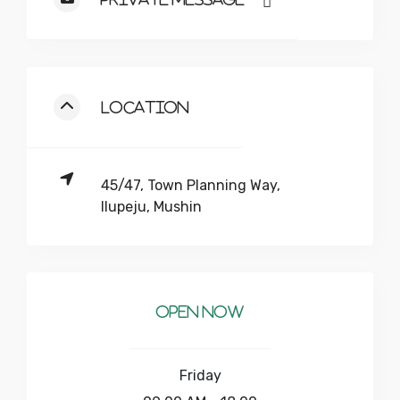
Location
45/47, Town Planning Way,
Ilupeju, Mushin
Open Now
Friday