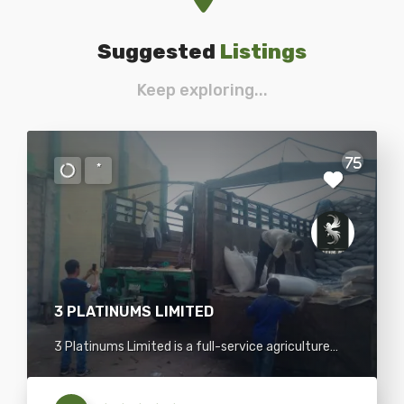
Suggested
Listings
Keep exploring...
75
3 PLATINUMS LIMITED
3 Platinums Limited is a full-service agriculture
commodity trading company with various food
and agricultural commodities such as sesame