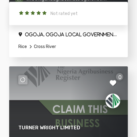
Not rated yet
Ogoja, Ogoja Local Government Area
Rice
Cross River
0
TURNER WRIGHT LIMITED