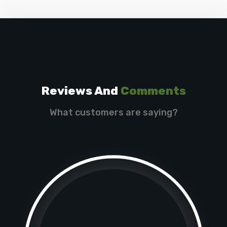
Reviews And
Comments
What customers are saying?