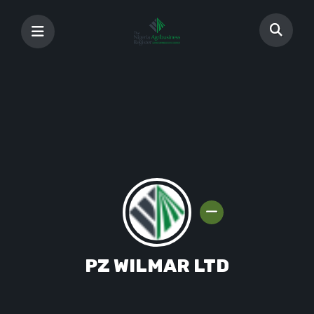
PZ WILMAR LTD