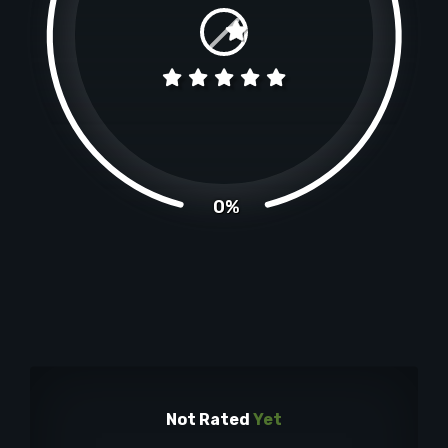
0%
Not Rated
Yet