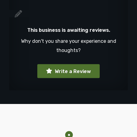
This business is awaiting reviews.
Why don't you share your experience and
thoughts?
Write a Review