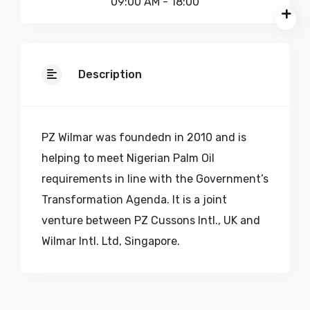
09:00 AM - 18:00
Description
PZ Wilmar was foundedn in 2010 and is
helping to meet Nigerian Palm Oil
requirements in line with the Government’s
Transformation Agenda. It is a joint
venture between PZ Cussons Intl., UK and
Wilmar Intl. Ltd, Singapore.