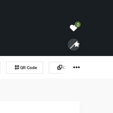
0
QR Code
Copy Link