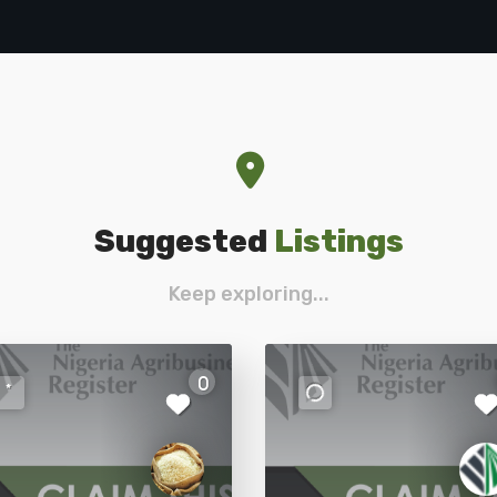
Suggested
Listings
Keep exploring...
0