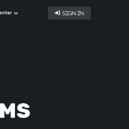
enter
Sign In
RMS