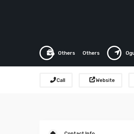
Others
Others
Og
Call
Website
Contact Info