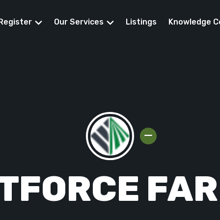
Register
Our Services
Listings
Knowledge C
eed Funding
TFORCE FA