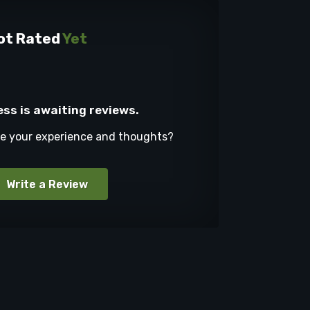
ot Rated
Yet
ess is awaiting reviews.
re your experience and thoughts?
Write a Review