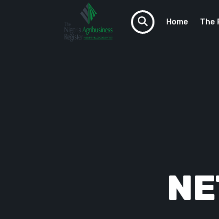
Home
The 
VCTAF
Do You N
NE