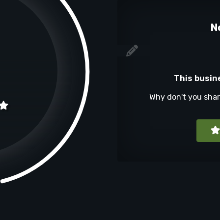
N
This busin
Why don't you sha