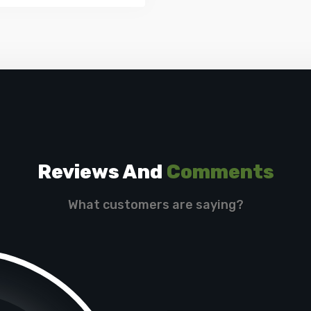
Reviews And
Comments
What customers are saying?