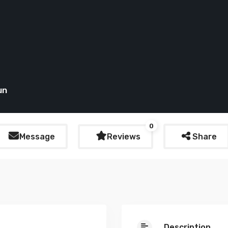
un
0
Message
Reviews
Share
Description