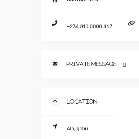
+234 810 0000 467
Private Message
Location
Ala, Ijebu