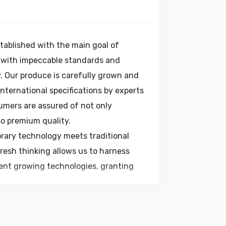
tablished with the main goal of
 with impeccable standards and
. Our produce is carefully grown and
ternational specifications by experts
umers are assured of not only
so premium quality.
rary technology meets traditional
Fresh thinking allows us to harness
ient growing technologies, granting
, food service companies and homes,
sh produce