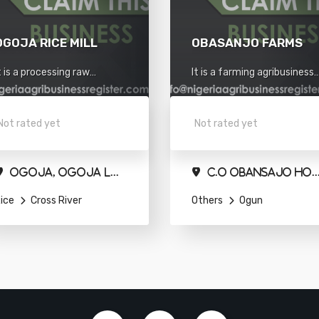
OGOJA RICE MILL
OBASANJO FARMS
t is a processing raw
It is a farming agribusiness
aterials agribusiness
situated in Ogun.
ituated in Cross river.
Not rated yet
Not rated yet
Ogoja, Ogoja Local Government Area
C.O Obansajo Holdings Limited,Agbeloba House.Qua
ice
Cross River
Others
Ogun