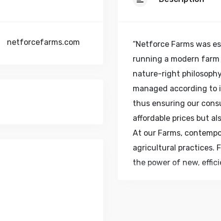
netforcefarms.com
“Netforce Farms was es
running a modern farm
nature-right philosophy
managed according to in
thus ensuring our cons
affordable prices but al
At our Farms, contempo
agricultural practices. 
the power of new, effic
our consumers in retail
access to safe and fre