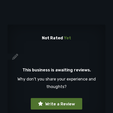
Not Rated
Yet
This business is awaiting reviews.
Why don't you share your experience and
thoughts?
Write a Review