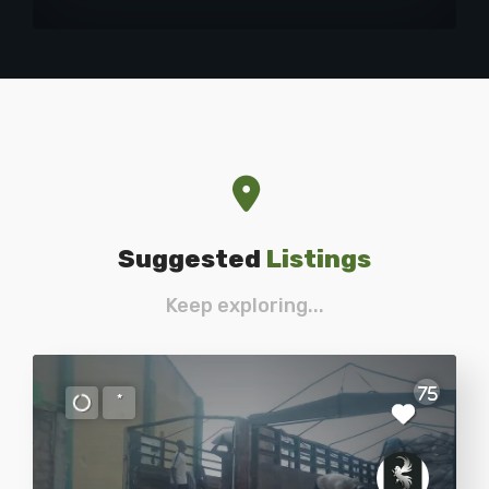
Suggested
Listings
Keep exploring...
75