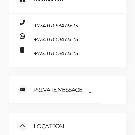
+234 07053473673
+234 07053473673
+234 07053473673
Private Message
Location