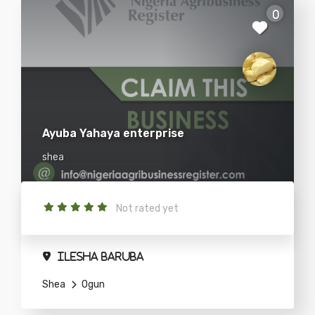
0
Ayuba Yahaya enterprise
shea
Not rated yet
ilesha baruba
Shea
Ogun