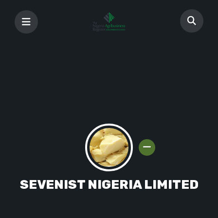
SEVENIST NIGERIA LIMITED