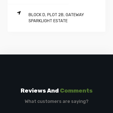
BLOCK D, PLOT 2B, GATEWAY
SPARKLIGHT ESTATE
Reviews And
Comments
What customers are saying?