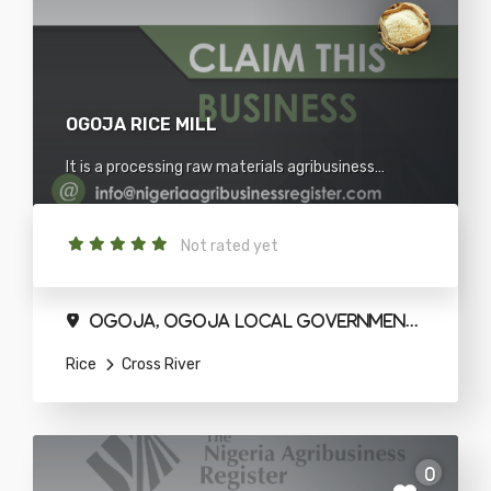
OGOJA RICE MILL
It is a processing raw materials agribusiness
situated in Cross river.
Not rated yet
Ogoja, Ogoja Local Government Area
Rice
Cross River
0