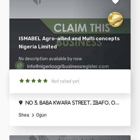
ISMABEL Agro-allied and Multi concepts
Nigeria Limited
No description available by now
Not rated yet
No 3, Baba Kwara Street, Ibafo, Ogun State.
Shea
Ogun